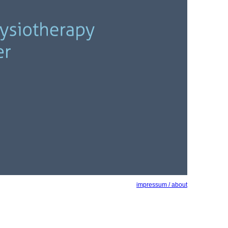
impressum / about